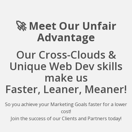
🚀 Meet Our Unfair
A
dvantage
Our Cross-Clouds &
Unique Web Dev skills
make us
Faster, Leaner, Meaner!
So you achieve your Marketing Goals faster for a lower
cost!
Join the success of our Clients and Partners today!