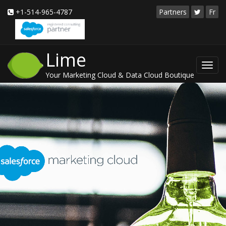
+1-514-965-4787
Partners
Fr
Lime
Toggl
Your Marketing Cloud & Data Cloud Boutique
navig