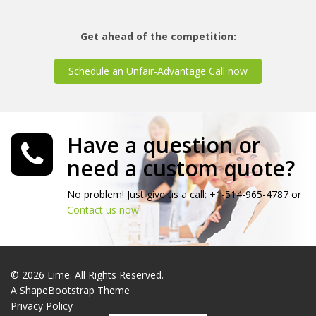
Get ahead of the competition:
Schedule an Unfair-Advantage Call now
Have a question or
need a custom quote?
No problem! Just give us a call: +1-514-965-4787 or
Contact us now
© 2026 Lime. All Rights Reserved.
A
ShapeBootstrap
Theme
Privacy Policy